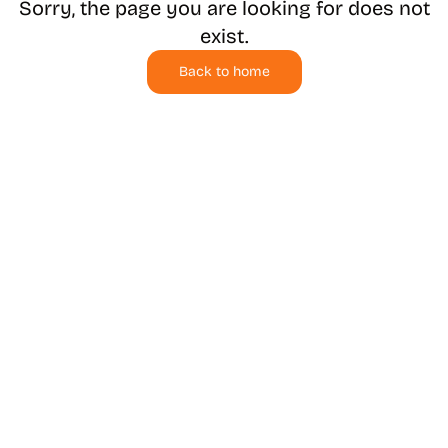
Sorry, the page you are looking for does not
exist.
Back to home